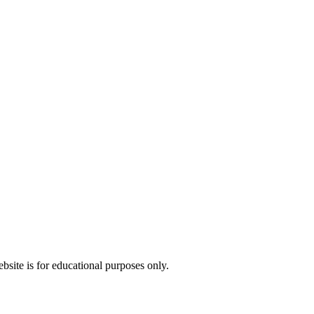
bsite is for educational purposes only.