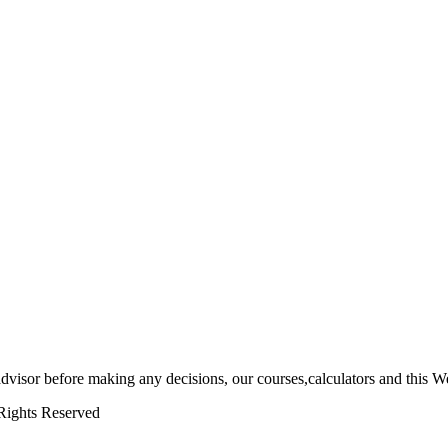
 advisor before making any decisions, our courses,calculators and this We
Rights Reserved