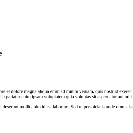
e
abore et dolore magna aliqua enim ad minim veniam, quis nostrud exerec
nulla pariatur enim ipsam voluptatem quia voluptas sit aspernatur aut odi
ia deserunt mollit anim id est laborum. Sed ut perspiciatis unde omnis 