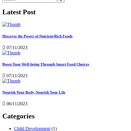
Latest Post
Discover the Power of Nutrient-Rich Foods
07/11/2023
Boost Your Well-being Through Smart Food Choices
07/11/2023
Nourish Your Body, Nourish Your Life
06/11/2023
Categories
Child Development
(1)