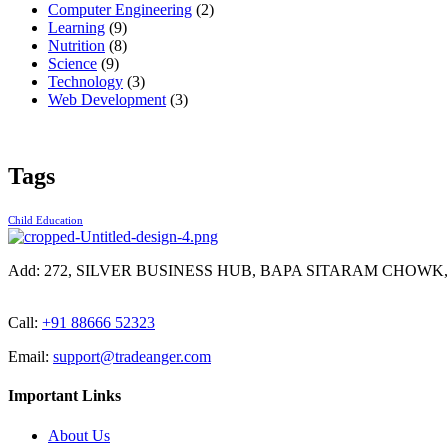
Computer Engineering
(2)
Learning
(9)
Nutrition
(8)
Science
(9)
Technology
(3)
Web Development
(3)
Tags
Child Education
Add:
272, SILVER BUSINESS HUB, BAPA SITARAM CHOWK
Call:
+91 88666 52323
Email:
support@tradeanger.com
Important Links
About Us