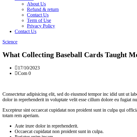
About Us
Refund & return
Contact Us
Term of Use
Privacy Policy
Contact Us
Science
What Collecting Baseball Cards Taught M
17/10/2023
Com 0
Consectetur adipisicing elit, sed do eiusmod tempor inc idid unt ut l
dolor in reprehenderit in voluptate velit esse cillum dolore eu fugiat 
Excepteur sint occaecat cupidatat non proident sunt in culpa qui offic
totam rem aperiam.
Aute irure dolor in reprehenderit.
Occaecat cupidatat non proident sunt in culpa.
Pariatur enim ipsam.