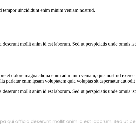
od tempor uincididunt enim minim veniam nostrud.
ia deserunt mollit anim id est laborum. Sed ut perspiciatis unde omnis 
abore et dolore magna aliqua enim ad minim veniam, quis nostrud exerec
nulla pariatur enim ipsam voluptatem quia voluptas sit aspernatur aut odi
ia deserunt mollit anim id est laborum. Sed ut perspiciatis unde omnis 
a qui officia deserunt mollit anim id est laborum. Sed ut pe