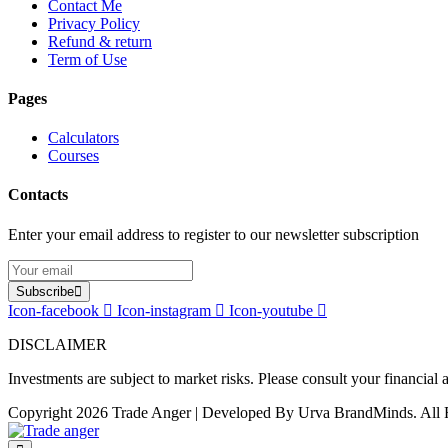
Contact Me
Privacy Policy
Refund & return
Term of Use
Pages
Calculators
Courses
Contacts
Enter your email address to register to our newsletter subscription
Subscribe
Icon-facebook
Icon-instagram
Icon-youtube
DISCLAIMER
Investments are subject to market risks. Please consult your financial
Copyright 2026 Trade Anger | Developed By Urva BrandMinds. All 