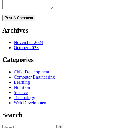
Archives
November 2023
October 2023
Categories
Child Development
Computer Engineering
Learning
Nutrition
Science
Technology
Web Development
Search