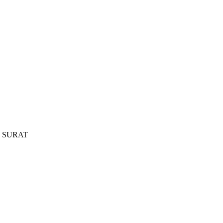
, SURAT