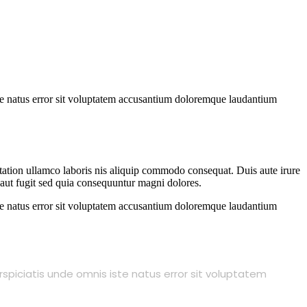
iste natus error sit voluptatem accusantium doloremque laudantium
 tation ullamco laboris nis aliquip commodo consequat. Duis aute irure
t aut fugit sed quia consequuntur magni dolores.
iste natus error sit voluptatem accusantium doloremque laudantium
rspiciatis unde omnis iste natus error sit voluptatem