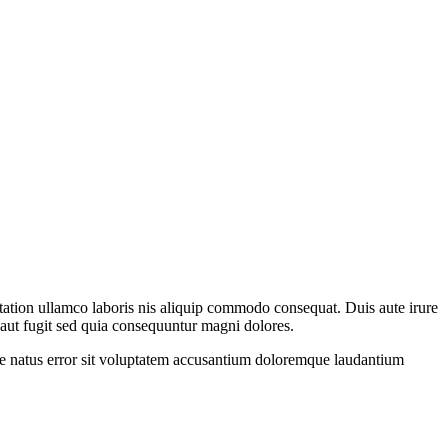
 tation ullamco laboris nis aliquip commodo consequat. Duis aute irure
t aut fugit sed quia consequuntur magni dolores.
iste natus error sit voluptatem accusantium doloremque laudantium