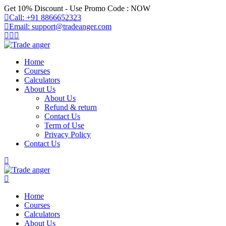
Skip
Get 10% Discount - Use Promo Code : NOW
to
Call: +91 8866652323
content
Email: support@tradeanger.com
Home
Courses
Calculators
About Us
About Us
Refund & return
Contact Us
Term of Use
Privacy Policy
Contact Us
Home
Courses
Calculators
About Us