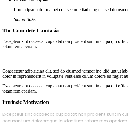
Lorem ipsum dolor amet con sectur elitadicing elit sed do usm
Simon Baker
The Complete Camtasia
Excepteur sint occaecat cupidatat non proident sunt in culpa qui offic
totam rem aperiam.
Consectetur adipisicing elit, sed do eiusmod tempor inc idid unt ut l
dolor in reprehenderit in voluptate velit esse cillum dolore eu fugiat 
Excepteur sint occaecat cupidatat non proident sunt in culpa qui offic
totam rem aperiam.
Intrinsic Motivation
Excepteur sint occaecat cupidatat non proident sunt in culp
accusantium doloremque laudantium totam rem aperiam.