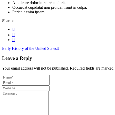
Aute irure dolor in reprehenderit.
Occaecat cupidatat non proident sunt in culpa.
Pariatur enim ipsam.
Share on:
Early History of the United States
Leave a Reply
Your email address will not be published.
Required fields are marked