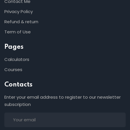
Contact Me
Privacy Policy
Refund & return
Term of Use
Pages
Calculators
Courses
Contacts
Enter your email address to register to our newsletter
subscription