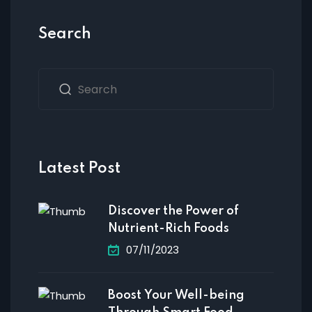
Search
Latest Post
Discover the Power of
Nutrient-Rich Foods
07/11/2023
Boost Your Well-being