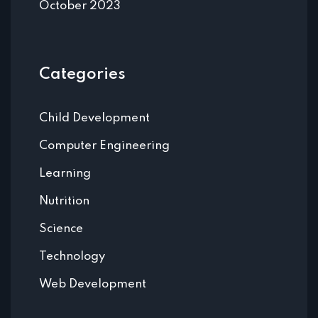
October 2023
Categories
Child Development
Computer Engineering
Learning
Nutrition
Science
Technology
Web Development