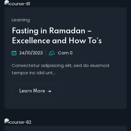
Learning
Fasting in Ramadan –
Excellence and How To’s
24/10/2023
Com 0
Consectetur adipisicing elit, sed do eiusmod
tempor inc idid unt...
Learn More