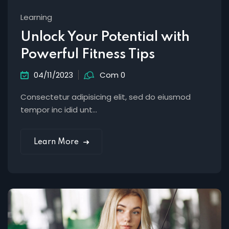
Learning
Unlock Your Potential with
Powerful Fitness Tips
04/11/2023
Com 0
Consectetur adipisicing elit, sed do eiusmod
tempor inc idid unt...
Learn More