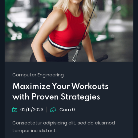
Computer Engineering
Maximize Your Workouts
with Proven Strategies
02/11/2023
Com 0
Consectetur adipisicing elit, sed do eiusmod
tempor inc idid unt...