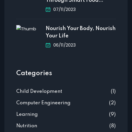
Through Smart Food
Choices
07/11/2023
Nourish Your Body, Nourish
Your Life
06/11/2023
Categories
Child Development
(1)
Computer Engineering
(2)
Learning
(9)
Nutrition
(8)