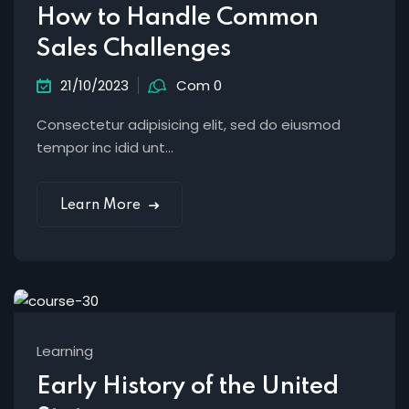
How to Handle Common
Sales Challenges
21/10/2023
Com 0
Consectetur adipisicing elit, sed do eiusmod
tempor inc idid unt...
Learn More
Learning
Early History of the United