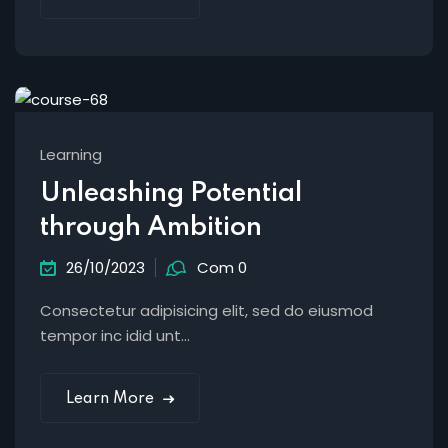
Learning
Unleashing Potential
through Ambition
26/10/2023
Com 0
Consectetur adipisicing elit, sed do eiusmod
tempor inc idid unt...
Learn More