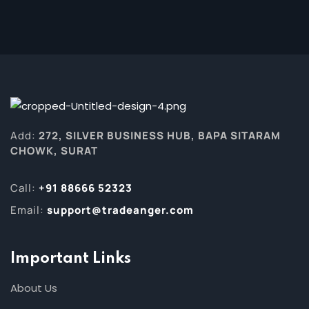
Add:
272, SILVER BUSINESS HUB, BAPA SITARAM
CHOWK, SURAT
Call:
+91 88666 52323
Email:
support@tradeanger.com
Important Links
About Us