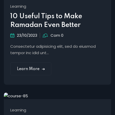
Learning
10 Useful Tips to Make
Ramadan Even Better
23/10/2023
Com 0
Consectetur adipisicing elit, sed do eiusmod
tempor inc idid unt...
Learn More
Learning