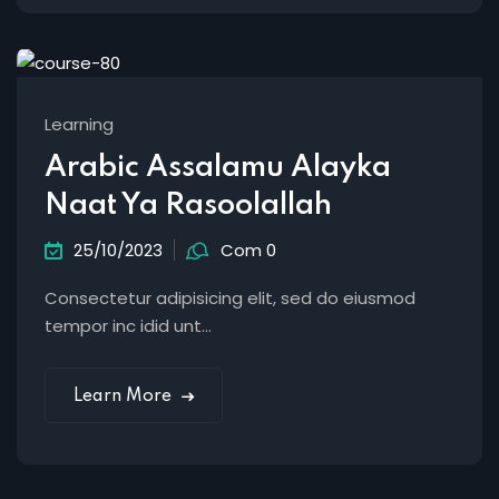
Learning
Arabic Assalamu Alayka
Naat Ya Rasoolallah
25/10/2023
Com 0
Consectetur adipisicing elit, sed do eiusmod
tempor inc idid unt...
Learn More