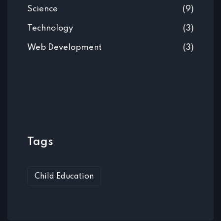
Science
(9)
Technology
(3)
Web Development
(3)
Tags
Child Education