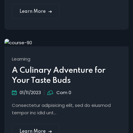
Learn More
Learning
A Culinary Adventure for
Your Taste Buds
01/11/2023
Com 0
Consectetur adipisicing elit, sed do eiusmod
tempor inc idid unt...
Learn More