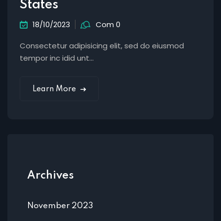
States
18/10/2023
Com 0
Consectetur adipisicing elit, sed do eiusmod
tempor inc idid unt...
Learn More
Archives
November 2023