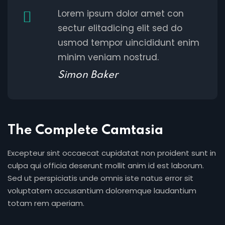
Lorem ipsum dolor amet con
sectur elitadicing elit sed do
usmod tempor uincididunt enim
minim veniam nostrud.
Simon Baker
The Complete Camtasia
Excepteur sint occaecat cupidatat non proident sunt in
culpa qui officia deserunt mollit anim id est laborum.
Sed ut perspiciatis unde omnis iste natus error sit
voluptatem accusantium doloremque laudantium
totam rem aperiam.