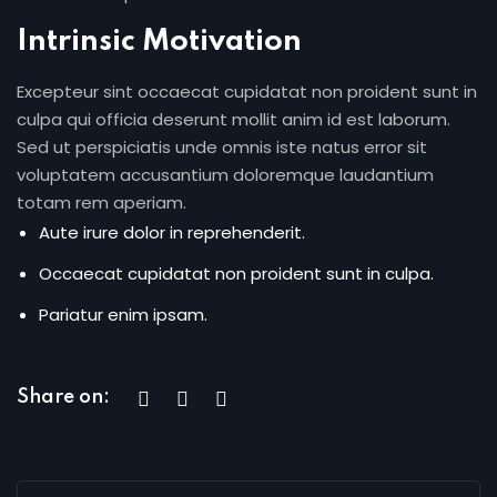
Intrinsic Motivation
Excepteur sint occaecat cupidatat non proident sunt in
culpa qui officia deserunt mollit anim id est laborum.
Sed ut perspiciatis unde omnis iste natus error sit
voluptatem accusantium doloremque laudantium
totam rem aperiam.
Aute irure dolor in reprehenderit.
Occaecat cupidatat non proident sunt in culpa.
Pariatur enim ipsam.
Share on: