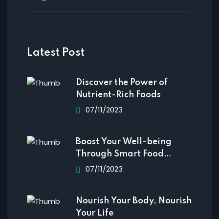
Latest Post
Discover the Power of
Nutrient-Rich Foods
07/11/2023
Boost Your Well-being
Through Smart Food
Choices
07/11/2023
Nourish Your Body, Nourish
Your Life