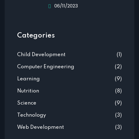
06/11/2023
Categories
Child Development
(1)
Computer Engineering
(2)
Learning
(9)
Nutrition
(8)
Science
(9)
Technology
(3)
Web Development
(3)