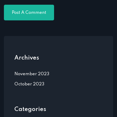
Archives
November 2023
October 2023
Categories