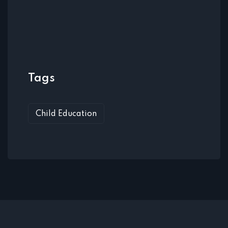
Tags
Child Education