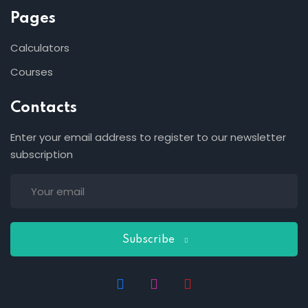
Pages
Calculators
Courses
Contacts
Enter your email address to register to our newsletter
subscription
Subscribe