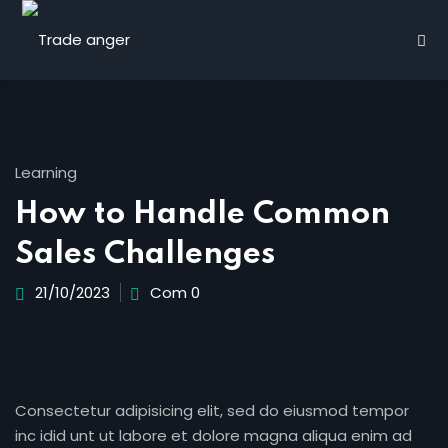
Learning
How to Handle Common
Sales Challenges
21/10/2023
Com 0
rn
Consectetur adipisicing elit, sed do eiusmod tempor
inc idid unt ut labore et dolore magna aliqua enim ad