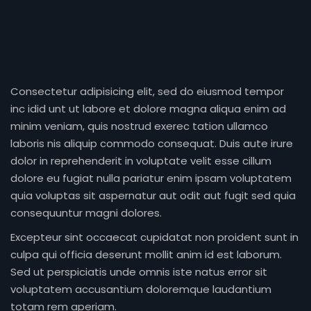
Consectetur adipisicing elit, sed do eiusmod tempor
inc idid unt ut labore et dolore magna aliqua enim ad
minim veniam, quis nostrud exerec tation ullamco
laboris nis aliquip commodo consequat. Duis aute irure
dolor in reprehenderit in voluptate velit esse cillum
dolore eu fugiat nulla pariatur enim ipsam voluptatem
quia voluptas sit aspernatur aut odit aut fugit sed quia
consequuntur magni dolores.
Excepteur sint occaecat cupidatat non proident sunt in
culpa qui officia deserunt mollit anim id est laborum.
Sed ut perspiciatis unde omnis iste natus error sit
voluptatem accusantium doloremque laudantium
totam rem aperiam.