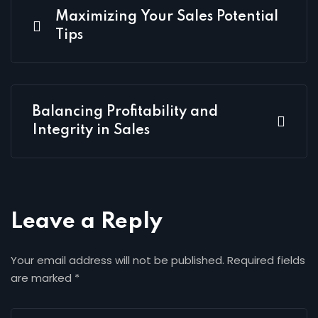
Maximizing Your Sales Potential
Tips
Balancing Profitability and
Integrity in Sales
Leave a Reply
Your email address will not be published.
Required fields
are marked
*