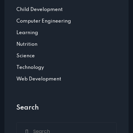
Child Development
Computer Engineering
Learning
Nutrition
Science
Technology
Web Development
Search