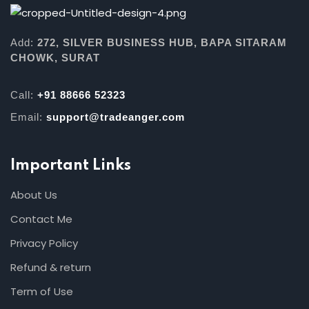
Add:
272, SILVER BUSINESS HUB, BAPA SITARAM
CHOWK, SURAT
Call:
+91 88666 52323
Email:
support@tradeanger.com
Important Links
About Us
Contact Me
Privacy Policy
Refund & return
Term of Use