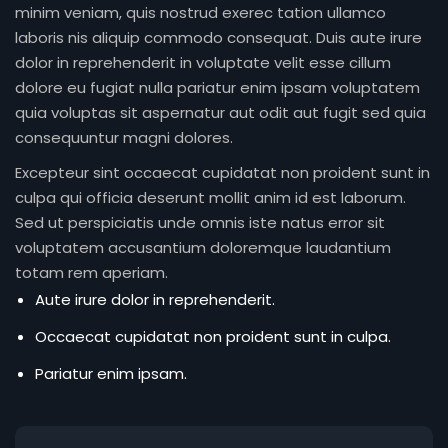
minim veniam, quis nostrud exerec tation ullamco
laboris nis aliquip commodo consequat. Duis aute irure
dolor in reprehenderit in voluptate velit esse cillum
dolore eu fugiat nulla pariatur enim ipsam voluptatem
quia voluptas sit aspernatur aut odit aut fugit sed quia
consequuntur magni dolores.
Excepteur sint occaecat cupidatat non proident sunt in
culpa qui officia deserunt mollit anim id est laborum.
Sed ut perspiciatis unde omnis iste natus error sit
voluptatem accusantium doloremque laudantium
totam rem aperiam.
Aute irure dolor in reprehenderit.
Occaecat cupidatat non proident sunt in culpa.
Pariatur enim ipsam.