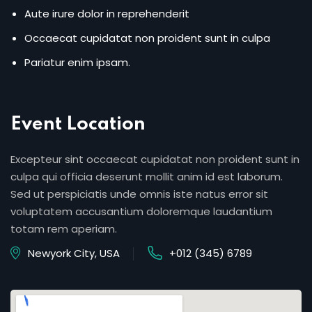
Aute irure dolor in reprehenderit
Occaecat cupidatat non proident sunt in culpa
Pariatur enim ipsam.
Event Location
Excepteur sint occaecat cupidatat non proident sunt in
culpa qui officia deserunt mollit anim id est laborum.
Sed ut perspiciatis unde omnis iste natus error sit
voluptatem accusantium doloremque laudantium
totam rem aperiam.
Newyork City, USA
+012 (345) 6789