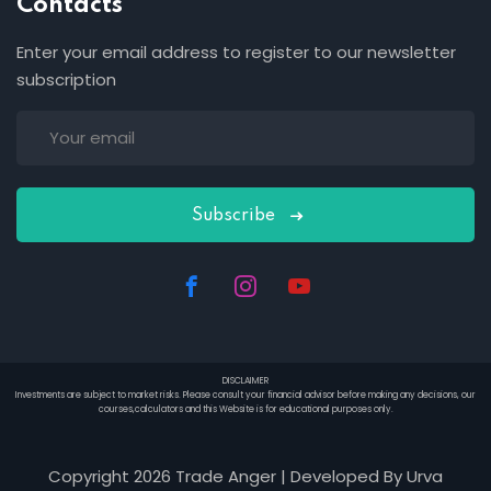
Contacts
Enter your email address to register to our newsletter
subscription
Subscribe
DISCLAIMER
Investments are subject to market risks. Please consult your financial advisor before making any decisions, our
courses,calculators and this Website is for educational purposes only.
Copyright 2026 Trade Anger | Developed By Urva