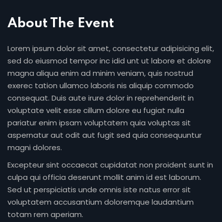
About The Event
Lorem ipsum dolor sit amet, consectetur adipisicing elit,
sed do eiusmod tempor inc idid unt ut labore et dolore
magna aliqua enim ad minim veniam, quis nostrud
exerec tation ullamco laboris nis aliquip commodo
consequat. Duis aute irure dolor in reprehenderit in
voluptate velit esse cillum dolore eu fugiat nulla
pariatur enim ipsam voluptatem quia voluptas sit
aspernatur aut odit aut fugit sed quia consequuntur
magni dolores.
Excepteur sint occaecat cupidatat non proident sunt in
culpa qui officia deserunt mollit anim id est laborum.
Sed ut perspiciatis unde omnis iste natus error sit
voluptatem accusantium doloremque laudantium
totam rem aperiam.