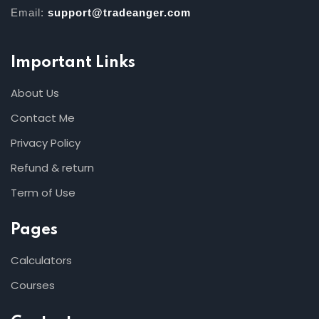
Email:
support@tradeanger.com
Important Links
About Us
Contact Me
Privacy Policy
Refund & return
Term of Use
Pages
Calculators
Courses