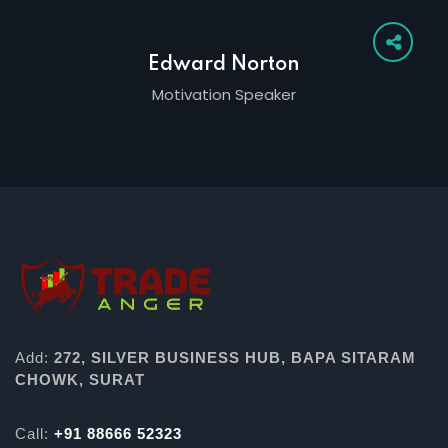
Edward Norton
Motivation Speaker
Add:
272, SILVER BUSINESS HUB, BAPA SITARAM
CHOWK, SURAT
Call:
+91 88666 52323