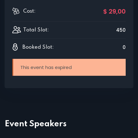
$ 29
,00
Cost:
450
Total Slot:
0
Booked Slot:
This event has expired
Event Speakers