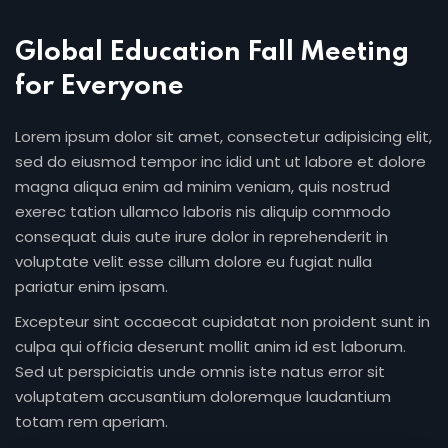
Global Education Fall Meeting
for Everyone
Lorem ipsum dolor sit amet, consectetur adipisicing elit,
sed do eiusmod tempor inc idid unt ut labore et dolore
magna aliqua enim ad minim veniam, quis nostrud
exerec tation ullamco laboris nis aliquip commodo
consequat duis aute irure dolor in reprehenderit in
voluptate velit esse cillum dolore eu fugiat nulla
pariatur enim ipsam.
Excepteur sint occaecat cupidatat non proident sunt in
culpa qui officia deserunt mollit anim id est laborum.
Sed ut perspiciatis unde omnis iste natus error sit
voluptatem accusantium doloremque laudantium
totam rem aperiam.