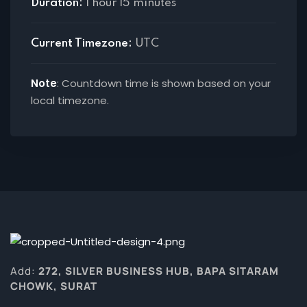
Duration:
1 hour 15 minutes
Current Timezone:
UTC
Note
: Countdown time is shown based on your
local timezone.
Add:
272, SILVER BUSINESS HUB, BAPA SITARAM
CHOWK, SURAT