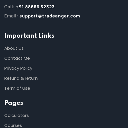
Call:
+91 88666 52323
Email:
support@tradeanger.com
Important Links
About Us
Contact Me
Privacy Policy
Refund & return
Term of Use
Pages
Calculators
Courses