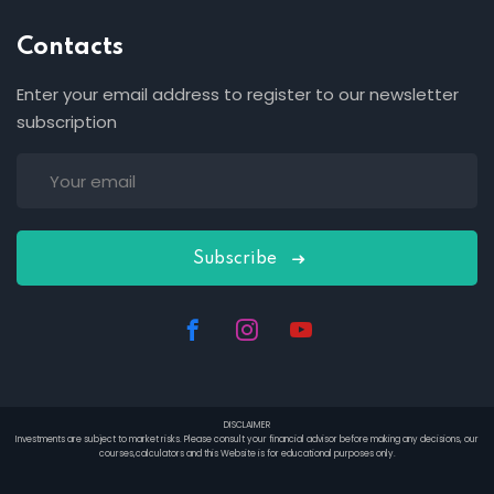
Contacts
Enter your email address to register to our newsletter
subscription
Subscribe
DISCLAIMER
Investments are subject to market risks. Please consult your financial advisor before making any decisions, our
courses,calculators and this Website is for educational purposes only.