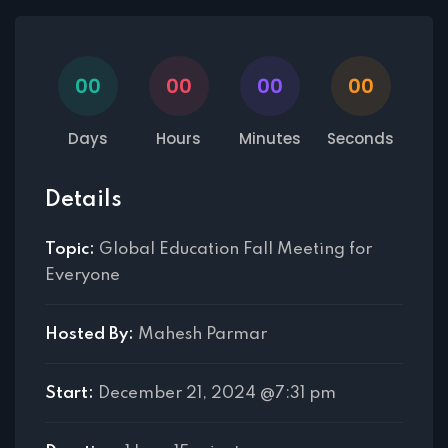
00
00
00
00
Days
Hours
Minutes
Seconds
Details
Topic:
Global Education Fall Meeting for
Everyone
Hosted By:
Mahesh Parmar
Start:
December 21, 2024 @7:31 pm